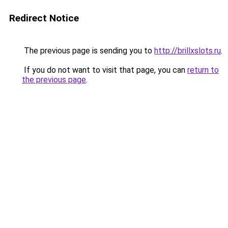
Redirect Notice
The previous page is sending you to
http://brillxslots.ru
.
If you do not want to visit that page, you can
return to
the previous page
.