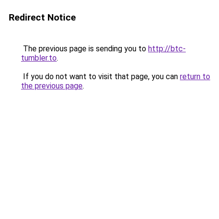
Redirect Notice
The previous page is sending you to
http://btc-
tumbler.to
.
If you do not want to visit that page, you can
return to
the previous page
.