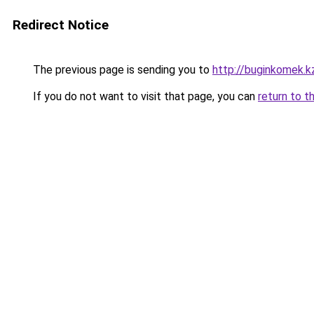
Redirect Notice
The previous page is sending you to
http://buginkomek.k
If you do not want to visit that page, you can
return to t