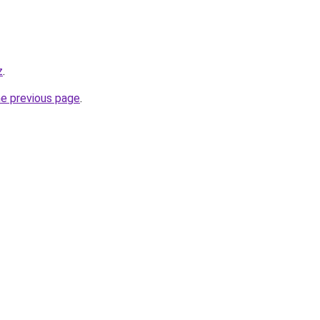
z
.
he previous page
.