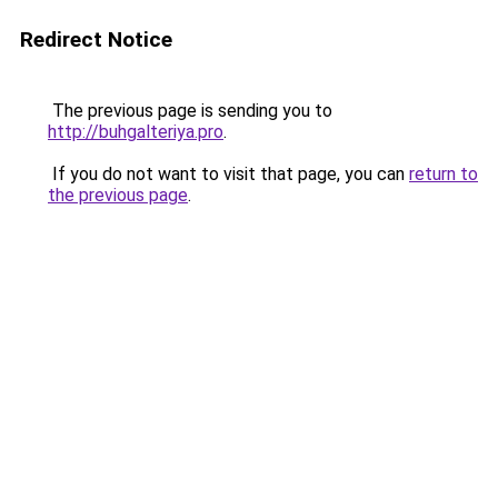
Redirect Notice
The previous page is sending you to
http://buhgalteriya.pro
.
If you do not want to visit that page, you can
return to
the previous page
.