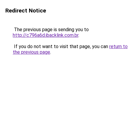
Redirect Notice
The previous page is sending you to
http://c796a6d.ibacklink.com.br
.
If you do not want to visit that page, you can
return to
the previous page
.