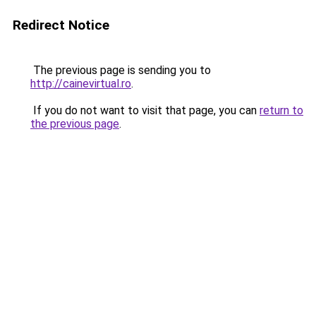
Redirect Notice
The previous page is sending you to
http://cainevirtual.ro
.
If you do not want to visit that page, you can
return to
the previous page
.