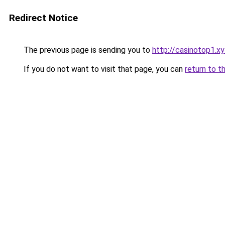
Redirect Notice
The previous page is sending you to
http://casinotop1.xy
If you do not want to visit that page, you can
return to t