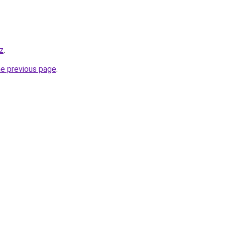
z
.
he previous page
.