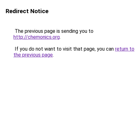
Redirect Notice
The previous page is sending you to
http://chemonics.org
.
If you do not want to visit that page, you can
return to
the previous page
.