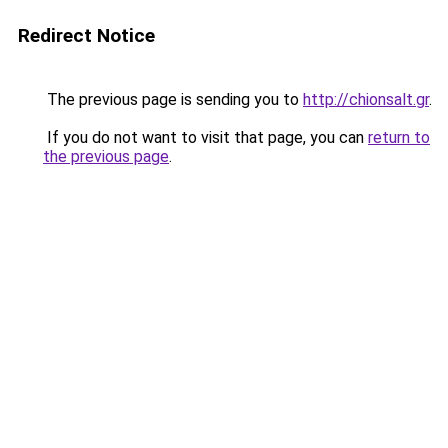
Redirect Notice
The previous page is sending you to
http://chionsalt.gr
.
If you do not want to visit that page, you can
return to
the previous page
.