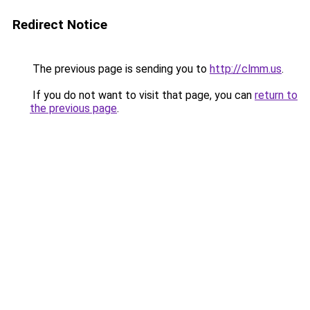
Redirect Notice
The previous page is sending you to
http://clmm.us
.
If you do not want to visit that page, you can
return to
the previous page
.