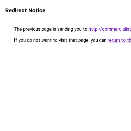
Redirect Notice
The previous page is sending you to
http://commercialisti
If you do not want to visit that page, you can
return to t