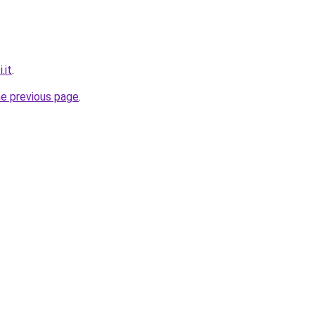
.it
.
he previous page
.