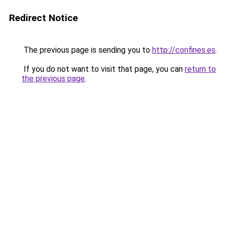
Redirect Notice
The previous page is sending you to
http://confines.es
.
If you do not want to visit that page, you can
return to
the previous page
.