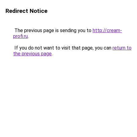
Redirect Notice
The previous page is sending you to
http://cream-
profi.ru
.
If you do not want to visit that page, you can
return to
the previous page
.