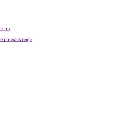
et.ru
.
he previous page
.