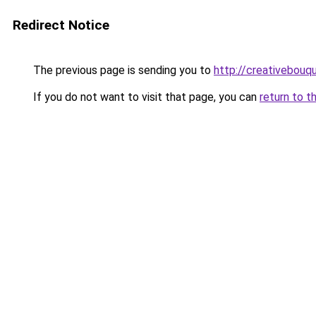
Redirect Notice
The previous page is sending you to
http://creativebouqu
If you do not want to visit that page, you can
return to t