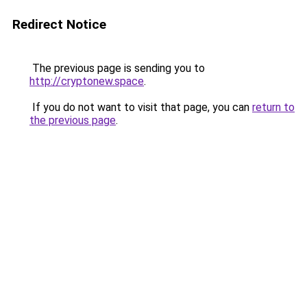
Redirect Notice
The previous page is sending you to
http://cryptonew.space
.
If you do not want to visit that page, you can
return to
the previous page
.