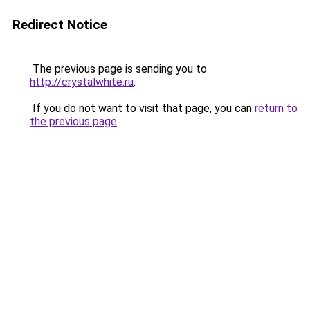
Redirect Notice
The previous page is sending you to
http://crystalwhite.ru
.
If you do not want to visit that page, you can
return to
the previous page
.