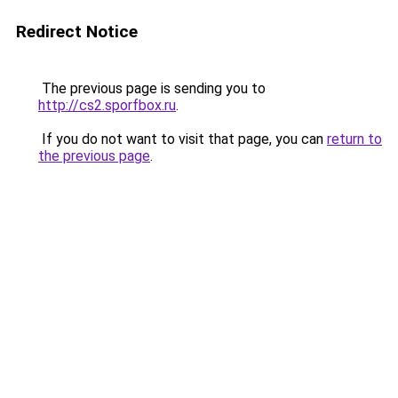
Redirect Notice
The previous page is sending you to
http://cs2.sporfbox.ru
.
If you do not want to visit that page, you can
return to
the previous page
.