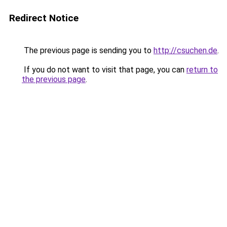
Redirect Notice
The previous page is sending you to
http://csuchen.de
.
If you do not want to visit that page, you can
return to
the previous page
.