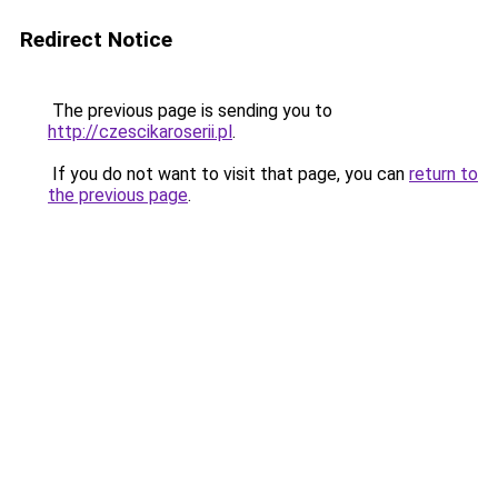
Redirect Notice
The previous page is sending you to
http://czescikaroserii.pl
.
If you do not want to visit that page, you can
return to
the previous page
.