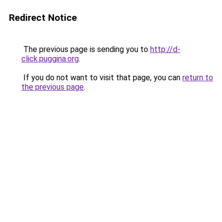
Redirect Notice
The previous page is sending you to
http://d-
click.puggina.org
.
If you do not want to visit that page, you can
return to
the previous page
.