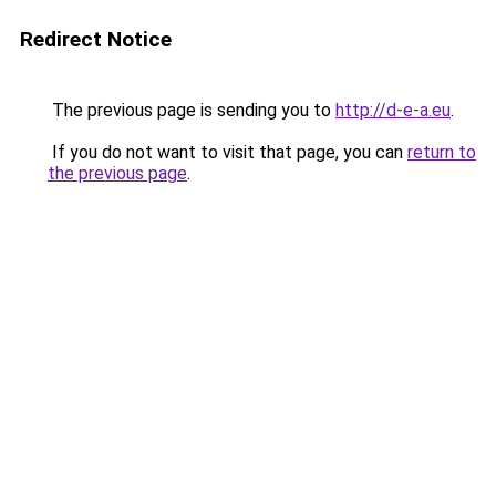
Redirect Notice
The previous page is sending you to
http://d-e-a.eu
.
If you do not want to visit that page, you can
return to
the previous page
.