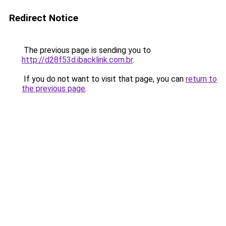
Redirect Notice
The previous page is sending you to
http://d28f53d.ibacklink.com.br
.
If you do not want to visit that page, you can
return to
the previous page
.