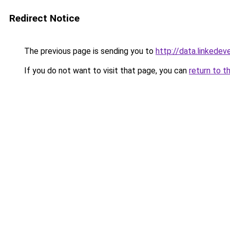
Redirect Notice
The previous page is sending you to
http://data.linkedev
If you do not want to visit that page, you can
return to t