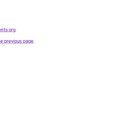
ents.org
.
he previous page
.