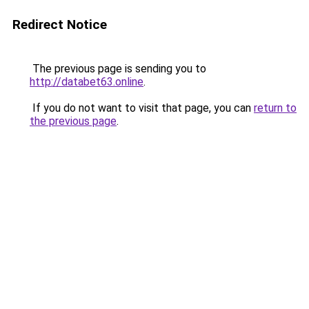
Redirect Notice
The previous page is sending you to
http://databet63.online
.
If you do not want to visit that page, you can
return to
the previous page
.