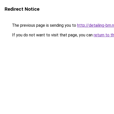
Redirect Notice
The previous page is sending you to
http://detailing-bm.r
If you do not want to visit that page, you can
return to t