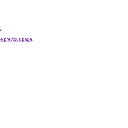
u
.
he previous page
.