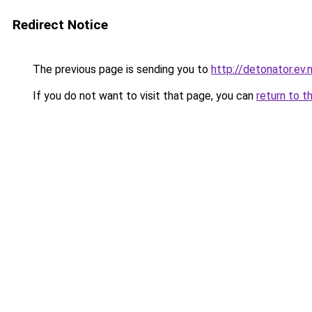
Redirect Notice
The previous page is sending you to
http://detonator.ev.n
If you do not want to visit that page, you can
return to t