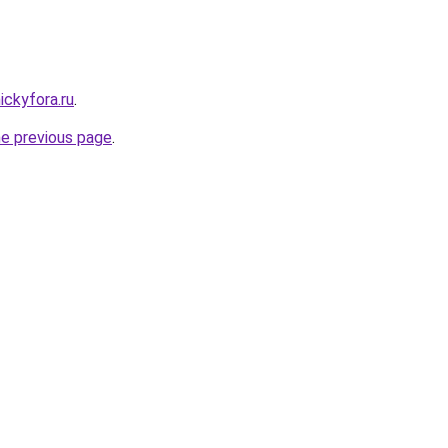
ickyfora.ru
.
he previous page
.