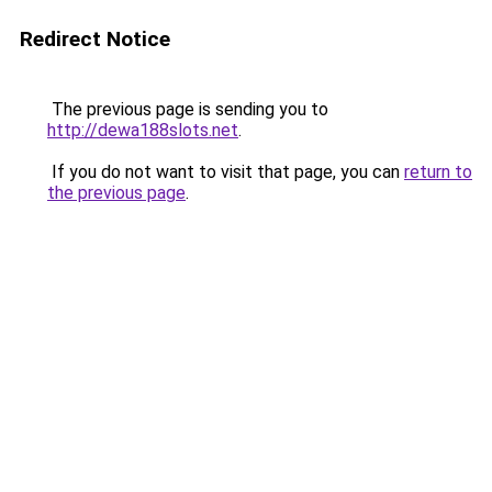
Redirect Notice
The previous page is sending you to
http://dewa188slots.net
.
If you do not want to visit that page, you can
return to
the previous page
.