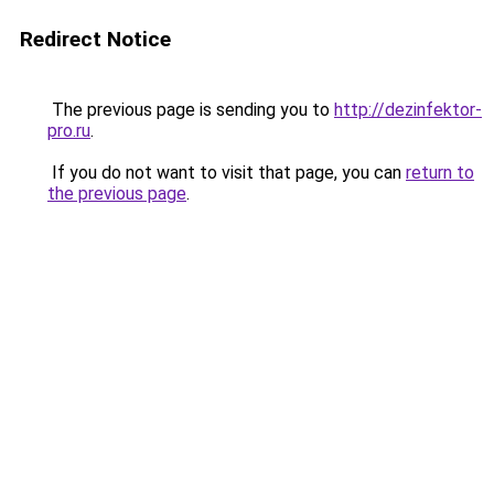
Redirect Notice
The previous page is sending you to
http://dezinfektor-
pro.ru
.
If you do not want to visit that page, you can
return to
the previous page
.