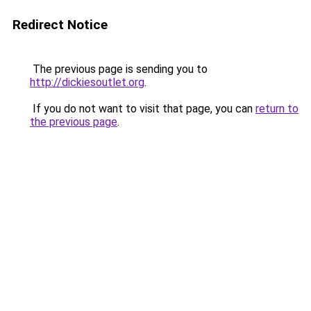
Redirect Notice
The previous page is sending you to
http://dickiesoutlet.org
.
If you do not want to visit that page, you can
return to
the previous page
.