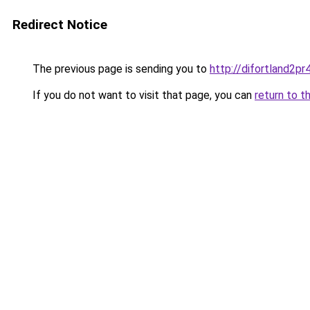
Redirect Notice
The previous page is sending you to
http://difortland2p
If you do not want to visit that page, you can
return to t