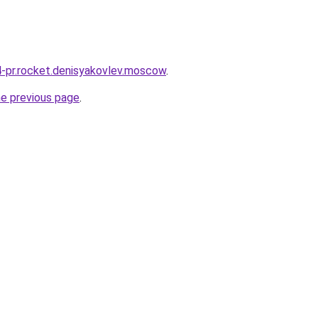
r4-pr.rocket.denisyakovlev.moscow
.
he previous page
.