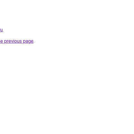
ru
.
he previous page
.