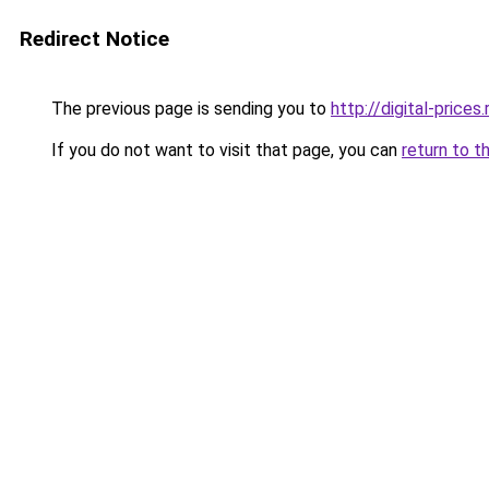
Redirect Notice
The previous page is sending you to
http://digital-prices.
If you do not want to visit that page, you can
return to t