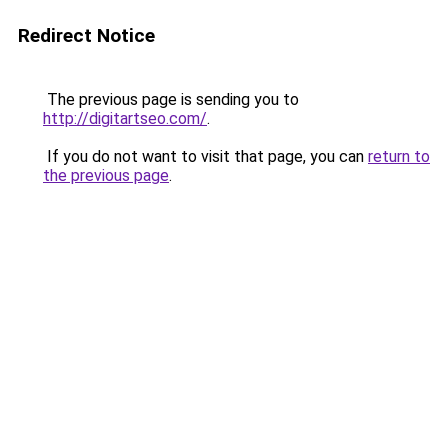
Redirect Notice
The previous page is sending you to
http://digitartseo.com/
.
If you do not want to visit that page, you can
return to
the previous page
.