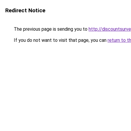
Redirect Notice
The previous page is sending you to
http://discountsurve
If you do not want to visit that page, you can
return to t