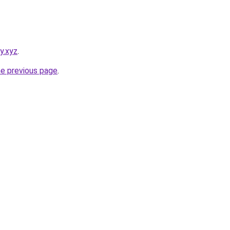
y.xyz
.
he previous page
.