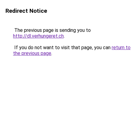
Redirect Notice
The previous page is sending you to
http://dl.verhungeret.ch
.
If you do not want to visit that page, you can
return to
the previous page
.