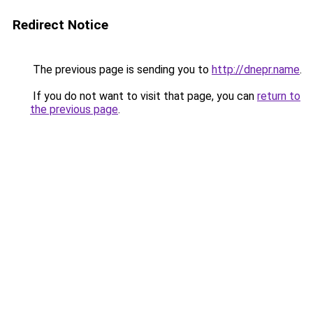
Redirect Notice
The previous page is sending you to
http://dnepr.name
.
If you do not want to visit that page, you can
return to
the previous page
.