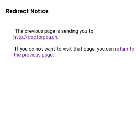
Redirect Notice
The previous page is sending you to
http://doctorpda.cn
.
If you do not want to visit that page, you can
return to
the previous page
.