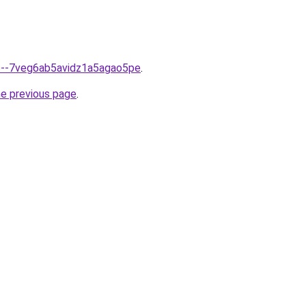
fo--7veg6ab5avidz1a5agao5pe
.
he previous page
.