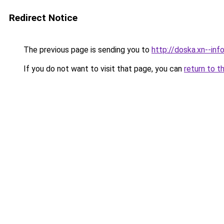
Redirect Notice
The previous page is sending you to
http://doska.xn--in
If you do not want to visit that page, you can
return to t