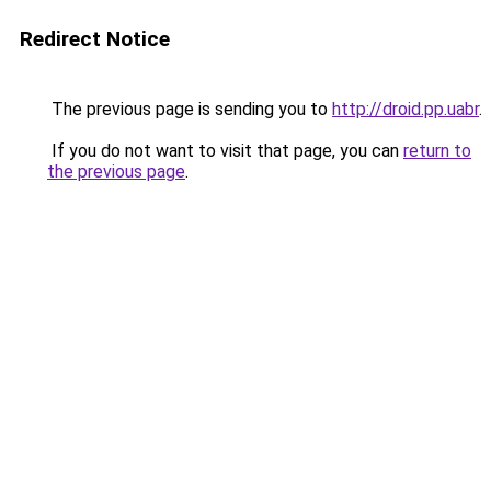
Redirect Notice
The previous page is sending you to
http://droid.pp.uabr
.
If you do not want to visit that page, you can
return to
the previous page
.