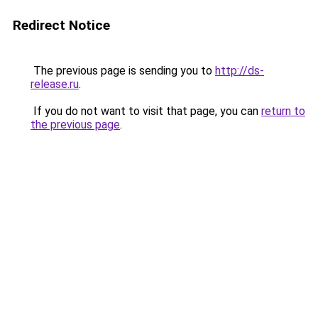
Redirect Notice
The previous page is sending you to
http://ds-
release.ru
.
If you do not want to visit that page, you can
return to
the previous page
.