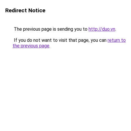
Redirect Notice
The previous page is sending you to
http://duo.vn
.
If you do not want to visit that page, you can
return to
the previous page
.