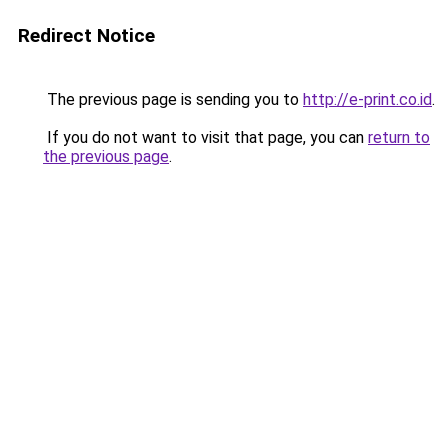
Redirect Notice
The previous page is sending you to
http://e-print.co.id
.
If you do not want to visit that page, you can
return to
the previous page
.