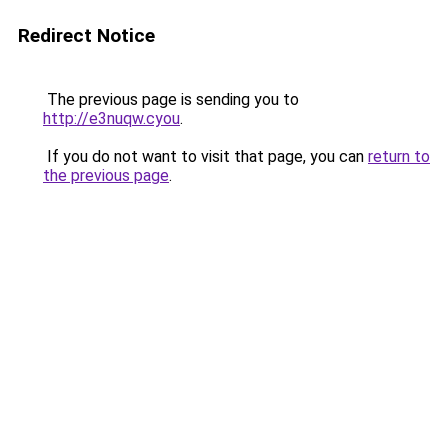
Redirect Notice
The previous page is sending you to
http://e3nuqw.cyou
.
If you do not want to visit that page, you can
return to
the previous page
.