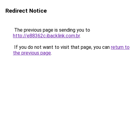
Redirect Notice
The previous page is sending you to
http://e88362c.ibacklink.com.br
.
If you do not want to visit that page, you can
return to
the previous page
.