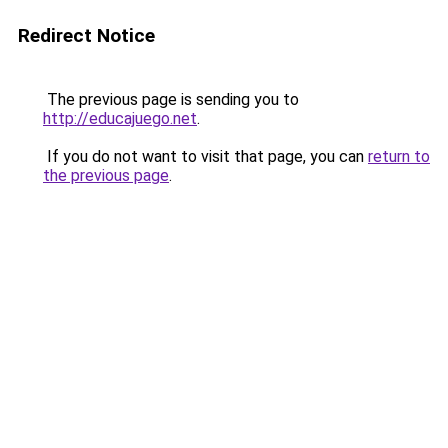
Redirect Notice
The previous page is sending you to
http://educajuego.net
.
If you do not want to visit that page, you can
return to
the previous page
.