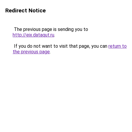
Redirect Notice
The previous page is sending you to
http://eix.dataqut.ru
.
If you do not want to visit that page, you can
return to
the previous page
.