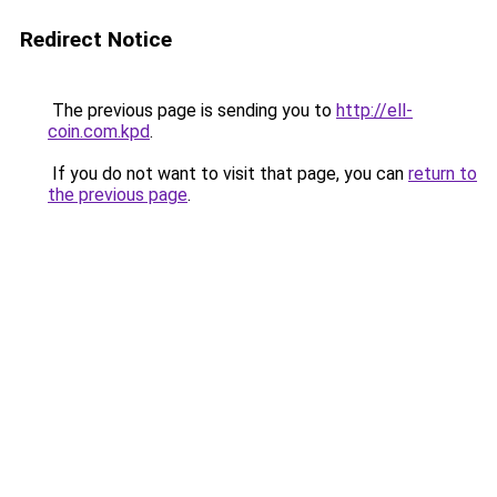
Redirect Notice
The previous page is sending you to
http://ell-
coin.com.kpd
.
If you do not want to visit that page, you can
return to
the previous page
.