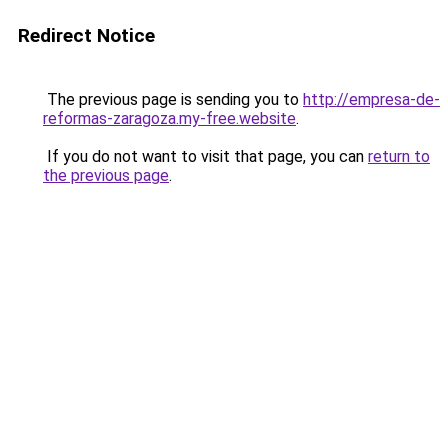
Redirect Notice
The previous page is sending you to
http://empresa-de-
reformas-zaragoza.my-free.website
.
If you do not want to visit that page, you can
return to
the previous page
.