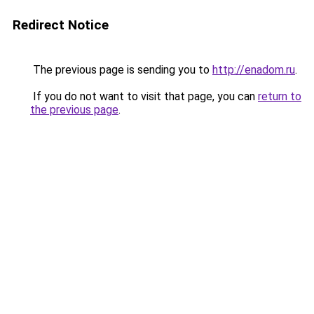
Redirect Notice
The previous page is sending you to
http://enadom.ru
.
If you do not want to visit that page, you can
return to
the previous page
.