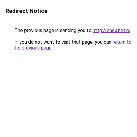
Redirect Notice
The previous page is sending you to
http://enex.net.ru
.
If you do not want to visit that page, you can
return to
the previous page
.