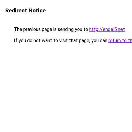
Redirect Notice
The previous page is sending you to
http://engel5.net
.
If you do not want to visit that page, you can
return to t