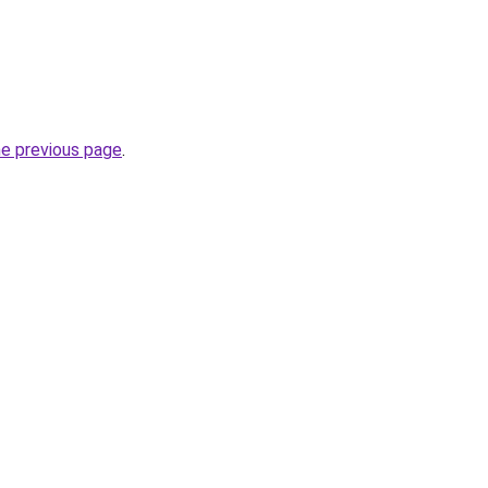
he previous page
.